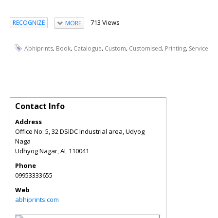
713 Views
RECOGNIZE
MORE
,
,
,
,
,
,
Abhiprints
Book
Catalogue
Custom
Customised
Printing
Service
Contact Info
Address
Office No: 5, 32 DSIDC Industrial area, Udyog
Naga
Udhyog Nagar
,
AL
110041
Phone
09953333655
Web
abhiprints.com