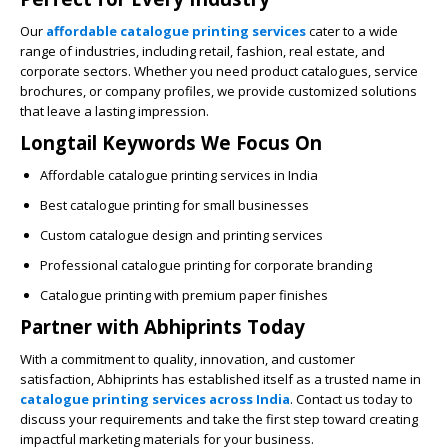
Our
affordable catalogue printing services
cater to a wide
range of industries, including retail, fashion, real estate, and
corporate sectors. Whether you need product catalogues, service
brochures, or company profiles, we provide customized solutions
that leave a lasting impression.
Longtail Keywords We Focus On
Affordable catalogue printing services in India
Best catalogue printing for small businesses
Custom catalogue design and printing services
Professional catalogue printing for corporate branding
Catalogue printing with premium paper finishes
Partner with Abhiprints Today
With a commitment to quality, innovation, and customer
satisfaction,
Abhiprints
has established itself as a trusted name in
catalogue printing services across India
. Contact us today to
discuss your requirements and take the first step toward creating
impactful marketing materials for your business.