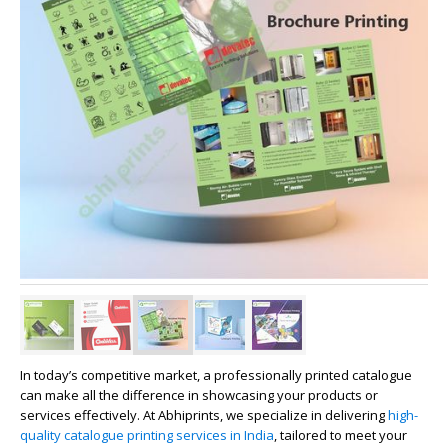
In today’s competitive market, a professionally printed catalogue
can make all the difference in showcasing your products or
services effectively. At
Abhiprints
, we specialize in delivering
high-
quality catalogue printing services in India
, tailored to meet your