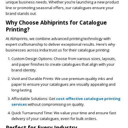
unique business needs. Whether you’re launching a new product
line or promoting seasonal offers, our catalogues ensure your
brand stands out.
Why Choose Abhiprints for Catalogue
Printing?
At
Abhiprints
, we combine advanced printing technology with
expert craftsmanship to deliver exceptional results. Here’s why
businesses across India trust us for their catalogue printing:
Custom Design Options
: Choose from various sizes, layouts,
and paper finishes to create catalogues that align with your
brand identity.
Vivid and Durable Prints
: We use premium-quality inks and
paper to ensure your catalogues are visually appealing and
long-lasting.
Affordable Solutions
: Get
cost-effective catalogue printing
services
without compromising on quality.
Quick Turnaround Time
: We value your time and ensure fast
delivery of your catalogues, even for bulk orders.
Perfect for Every Industry