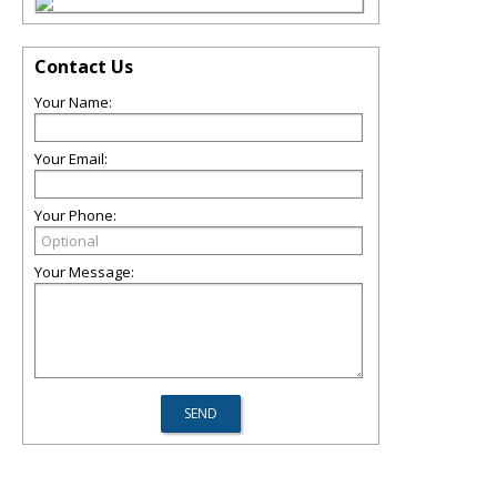
Contact Us
Your Name:
Your Email:
Your Phone:
Your Message: