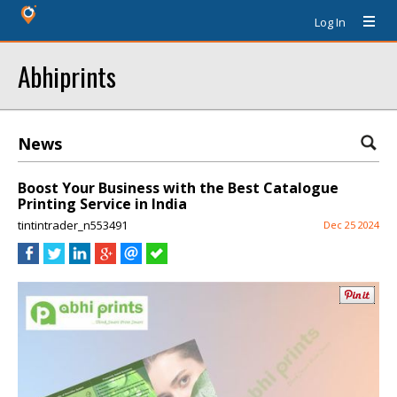
Log In
Abhiprints
News
Boost Your Business with the Best Catalogue
Printing Service in India
tintintrader_n553491
Dec 25 2024