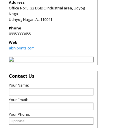
Address
Office No: 5, 32 DSIDC Industrial area, Udyog
Naga
Udhyog Nagar
,
AL
110041
Phone
09953333655
Web
abhiprints.com
Contact Us
Your Name:
Your Email:
Your Phone: