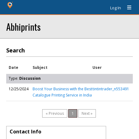
Log In
Abhiprints
Search
Date
Subject
User
Type:
Discussion
12/25/2024
Boost Your Business with the Best
tintintrader_n553491
Catalogue Printing Service in India
« Previous
1
Next »
Contact Info