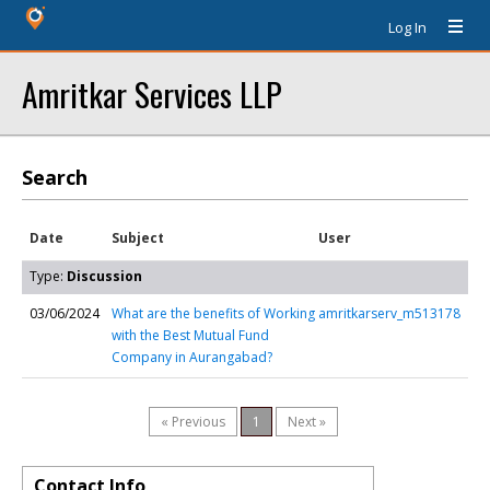
Log In
Amritkar Services LLP
Search
Date
Subject
User
Type:
Discussion
03/06/2024
What are the benefits of Working
amritkarserv_m513178
with the Best Mutual Fund
Company in Aurangabad?
« Previous
1
Next »
Contact Info