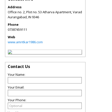
Address
Office no. 2, Plot no. 53 Atharva Apartment, Varad
Aurangabad
,
IN
9346
Phone
07387459111
Web
www.amritkar1986.com
Contact Us
Your Name:
Your Email:
Your Phone: