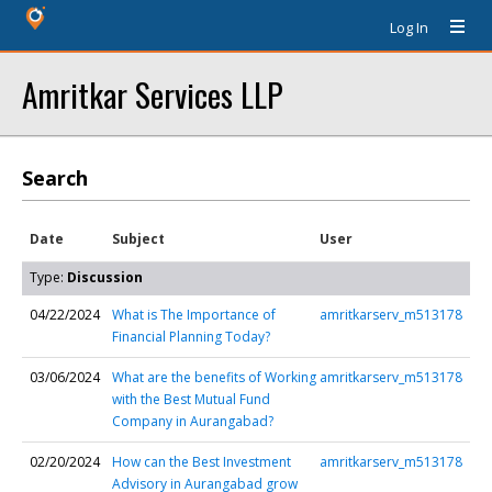
Log In
Amritkar Services LLP
Search
Date
Subject
User
Type:
Discussion
04/22/2024
What is The Importance of
amritkarserv_m513178
Financial Planning Today?
03/06/2024
What are the benefits of Working
amritkarserv_m513178
with the Best Mutual Fund
Company in Aurangabad?
02/20/2024
How can the Best Investment
amritkarserv_m513178
Advisory in Aurangabad grow