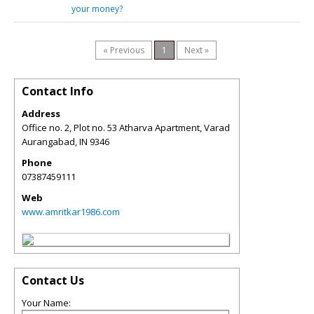
your money?
« Previous
1
Next »
Contact Info
Address
Office no. 2, Plot no. 53 Atharva Apartment, Varad
Aurangabad
,
IN
9346
Phone
07387459111
Web
www.amritkar1986.com
Contact Us
Your Name: