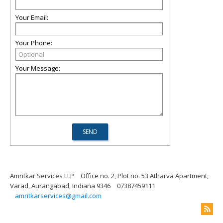
Your Email:
Your Phone:
Your Message:
Amritkar Services LLP
Office no. 2, Plot no. 53 Atharva Apartment,
Varad, Aurangabad, Indiana 9346
07387459111
amritkarservices@gmail.com