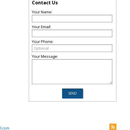
Contact Us
Your Name:
Your Email:
Your Phone:
Your Message:
l.com