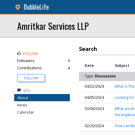
BubbleLife
Amritkar Services LLP
Search
FOLLOW
Followers
0
Date
Subject
Contributions
4
Type:
Discussion
FOLLOW
04/22/2024
What is The
SITE
About
04/05/2024
Looking for
News
03/06/2024
What are th
Calendar
Aurangaba
02/20/2024
How can th