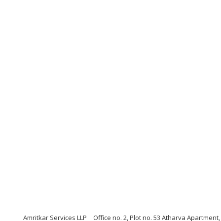
Amritkar Services LLP
Office no. 2, Plot no. 53 Atharva Apartmen