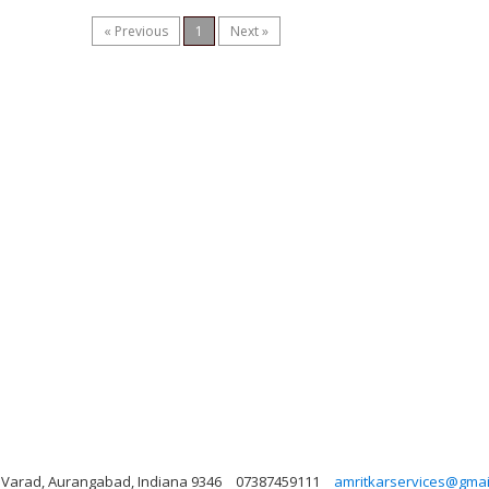
« Previous
1
Next »
t, Varad, Aurangabad, Indiana 9346
07387459111
amritkarservices@gmai