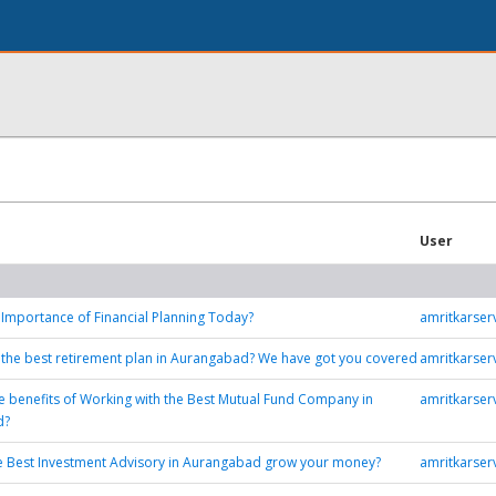
User
 Importance of Financial Planning Today?
amritkarse
 the best retirement plan in Aurangabad? We have got you covered
amritkarse
e benefits of Working with the Best Mutual Fund Company in
amritkarse
d?
e Best Investment Advisory in Aurangabad grow your money?
amritkarse