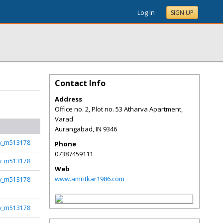
Log In
SIGN UP
Contact Info
Address
Office no. 2, Plot no. 53 Atharva Apartment,
Varad
Aurangabad
,
IN
9346
rv_m513178
Phone
07387459111
rv_m513178
Web
www.amritkar1986.com
rv_m513178
rv_m513178