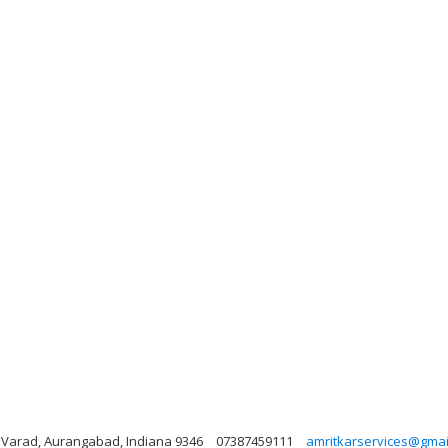
t, Varad, Aurangabad, Indiana 9346
07387459111
amritkarservices@gmai