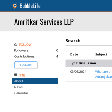
BubbleLife
Amritkar Services LLP
Search
FOLLOW
Followers
0
Date
Subject
Contributions
4
Type:
Discussion
FOLLOW
03/06/2024
What are th
SITE
Aurangaba
About
News
Calendar