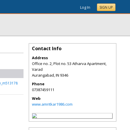
Log In
SIGN UP
Contact Info
Address
Office no. 2, Plot no. 53 Atharva Apartment,
Varad
Aurangabad
,
IN
9346
rv_m513178
Phone
07387459111
Web
www.amritkar1986.com