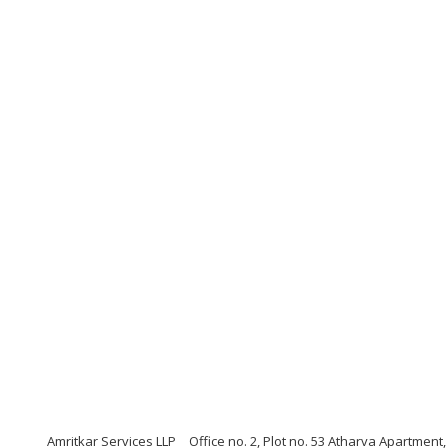
Amritkar Services LLP
Office no. 2, Plot no. 53 Atharva Apartmen