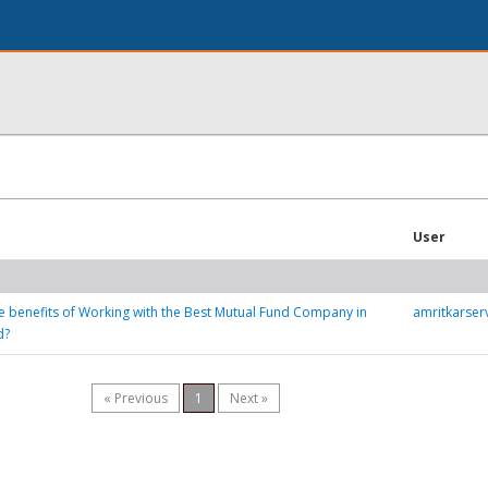
User
e benefits of Working with the Best Mutual Fund Company in
amritkarse
d?
« Previous
1
Next »