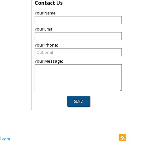
Contact Us
Your Name:
Your Email:
Your Phone:
Your Message:
l.com