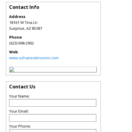
Contact Info
Address
18161 W Tina Ln
Surprise
,
AZ
85387
Phone
(623) 698-2902
Web
www.azhairextensions.com
Contact Us
Your Name:
Your Email:
Your Phone: