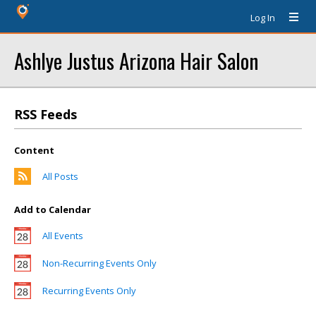
Log In
Ashlye Justus Arizona Hair Salon
RSS Feeds
Content
All Posts
Add to Calendar
All Events
Non-Recurring Events Only
Recurring Events Only