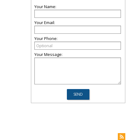
Your Name:
Your Email:
Your Phone:
Your Message: