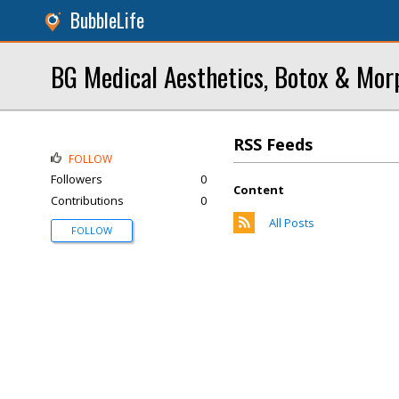
BubbleLife
BG Medical Aesthetics, Botox & Mo
RSS Feeds
FOLLOW
Followers
0
Content
Contributions
0
All Posts
FOLLOW