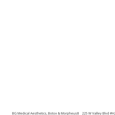
BG Medical Aesthetics, Botox & Morpheus8
225 W Valley Blvd #H2