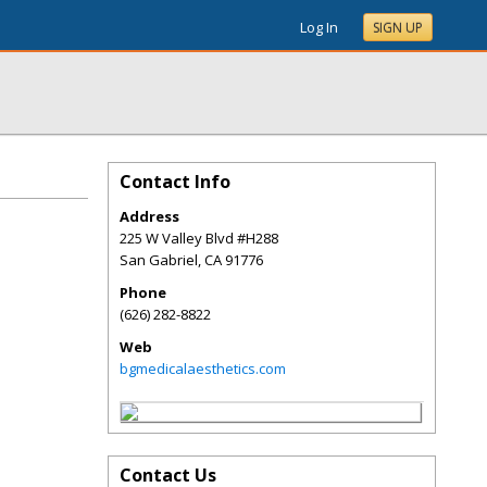
Log In
SIGN UP
Contact Info
Address
225 W Valley Blvd #H288
San Gabriel
,
CA
91776
Phone
(626) 282-8822
Web
bgmedicalaesthetics.com
Contact Us