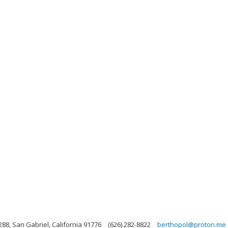
88, San Gabriel, California 91776
(626) 282-8822
berthopol@proton.me