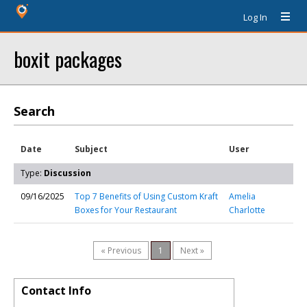
Log In
boxit packages
Search
Date
Subject
User
Type:
Discussion
09/16/2025
Top 7 Benefits of Using Custom Kraft
Amelia
Boxes for Your Restaurant
Charlotte
« Previous
1
Next »
Contact Info