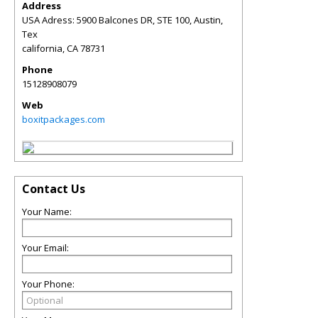
Address
USA Adress: 5900 Balcones DR, STE 100, Austin,
Tex
california
,
CA
78731
Phone
15128908079
Web
boxitpackages.com
Contact Us
Your Name:
Your Email:
Your Phone: