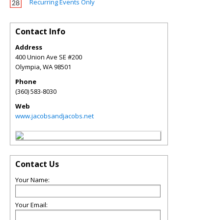
Recurring Events Only
Contact Info
Address
400 Union Ave SE #200
Olympia
,
WA
98501
Phone
(360) 583-8030
Web
www.jacobsandjacobs.net
Contact Us
Your Name:
Your Email: