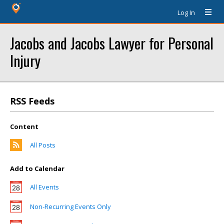
Log In
Jacobs and Jacobs Lawyer for Personal
Injury
RSS Feeds
Content
All Posts
Add to Calendar
All Events
Non-Recurring Events Only