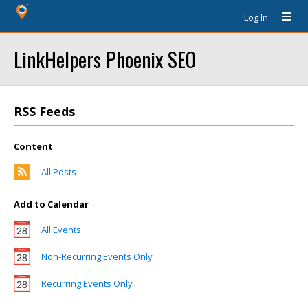
Log In
LinkHelpers Phoenix SEO
RSS Feeds
Content
All Posts
Add to Calendar
All Events
Non-Recurring Events Only
Recurring Events Only