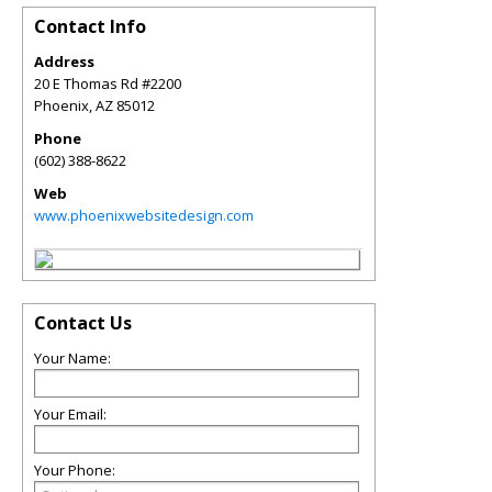
Contact Info
Address
20 E Thomas Rd #2200
Phoenix
,
AZ
85012
Phone
(602) 388-8622
Web
www.phoenixwebsitedesign.com
Contact Us
Your Name:
Your Email:
Your Phone: