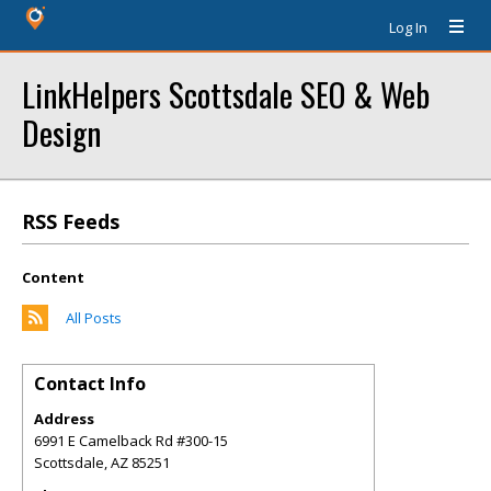
Log In
LinkHelpers Scottsdale SEO & Web
Design
RSS Feeds
Content
All Posts
Contact Info
Address
6991 E Camelback Rd #300-15
Scottsdale
,
AZ
85251