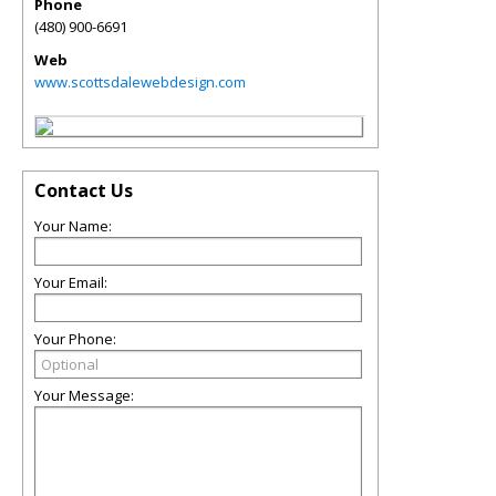
Phone
(480) 900-6691
Web
www.scottsdalewebdesign.com
Contact Us
Your Name:
Your Email:
Your Phone:
Your Message: