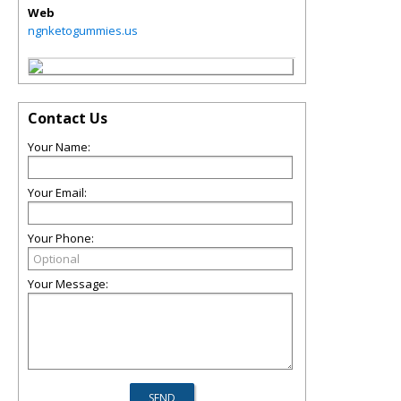
Web
ngnketogummies.us
Contact Us
Your Name:
Your Email:
Your Phone:
Your Message: