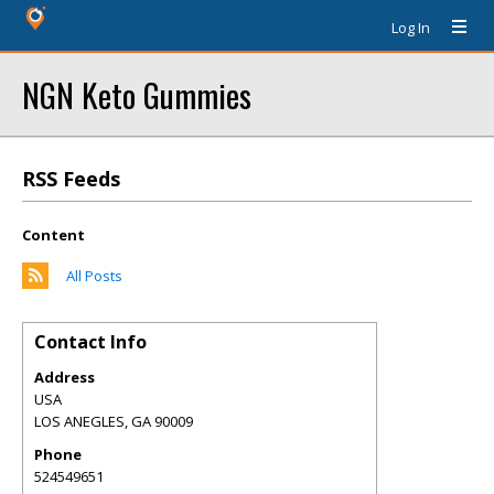
Log In
NGN Keto Gummies
RSS Feeds
Content
All Posts
Contact Info
Address
USA
LOS ANEGLES
,
GA
90009
Phone
524549651