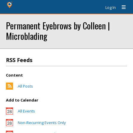
Log In
Permanent Eyebrows by Colleen |
Microblading
RSS Feeds
Content
All Posts
Add to Calendar
All Events
Non-Recurring Events Only