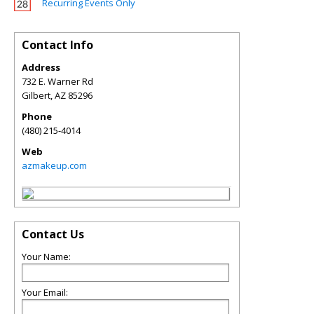
Recurring Events Only
Contact Info
Address
732 E. Warner Rd
Gilbert
,
AZ
85296
Phone
(480) 215-4014
Web
azmakeup.com
Contact Us
Your Name:
Your Email: