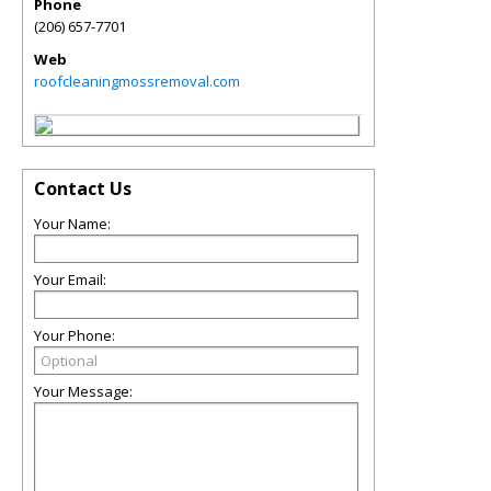
Phone
(206) 657-7701
Web
roofcleaningmossremoval.com
Contact Us
Your Name:
Your Email:
Your Phone:
Your Message: