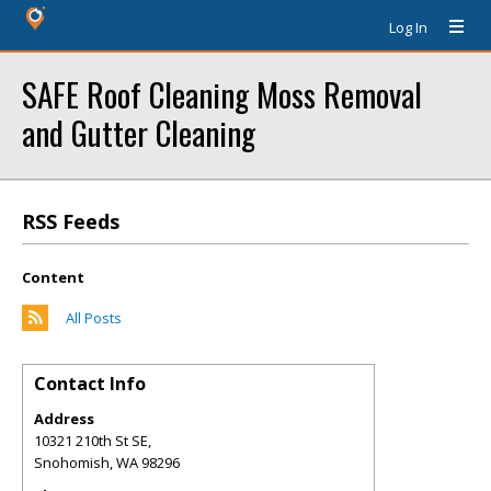
Log In
SAFE Roof Cleaning Moss Removal
and Gutter Cleaning
RSS Feeds
Content
All Posts
Contact Info
Address
10321 210th St SE,
Snohomish
,
WA
98296