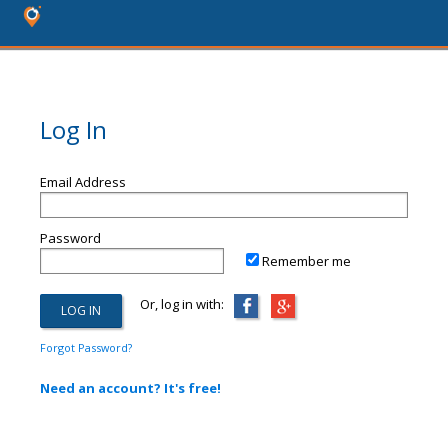
Log In
Email Address
Password
Remember me
Or, log in with:
Forgot Password?
Need an account? It's free!