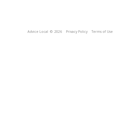
Advice Local
© 2026
Privacy Policy
Terms of Use