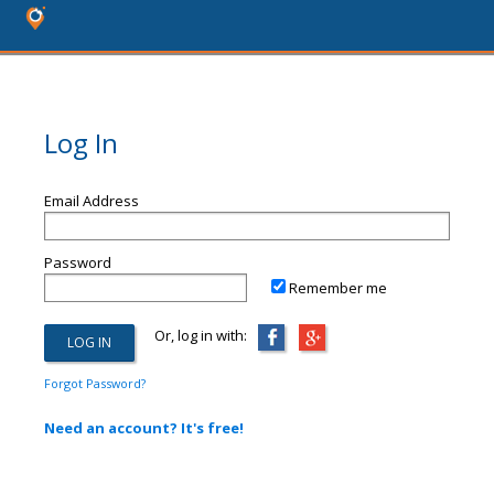
Log In
Email Address
Password
Remember me
Or, log in with:
Forgot Password?
Need an account? It's free!