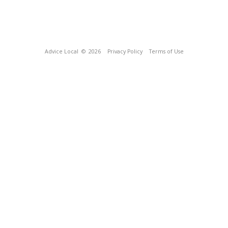
Advice Local
© 2026
Privacy Policy
Terms of Use