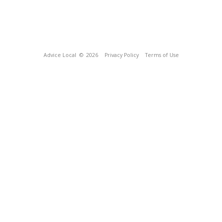
Advice Local
© 2026
Privacy Policy
Terms of Use