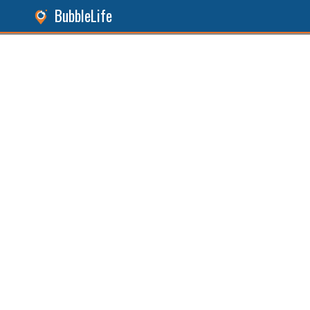
BubbleLife