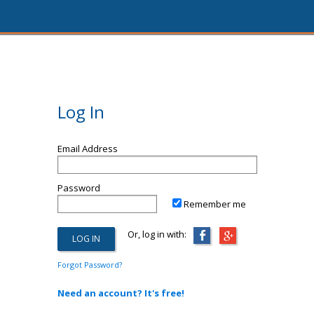
Log In
Email Address
Password
Remember me
Or, log in with:
Forgot Password?
Need an account? It's free!