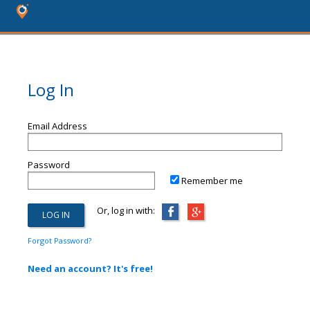
Log In
Email Address
Password
Remember me
Or, log in with:
Forgot Password?
Need an account? It's free!