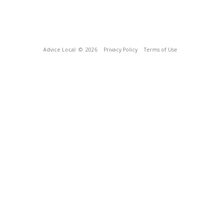
Advice Local
© 2026
Privacy Policy
Terms of Use