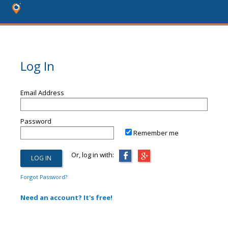
Log In
Email Address
Password
Remember me
Or, log in with:
Forgot Password?
Need an account? It's free!