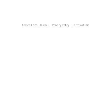
Advice Local
© 2026
Privacy Policy
Terms of Use