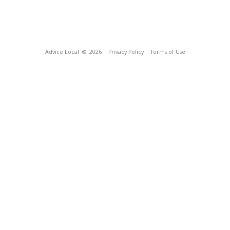
Advice Local
© 2026
Privacy Policy
Terms of Use