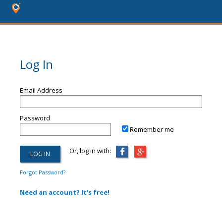
Log In
Email Address
Password
Remember me
Or, log in with:
Forgot Password?
Need an account? It's free!