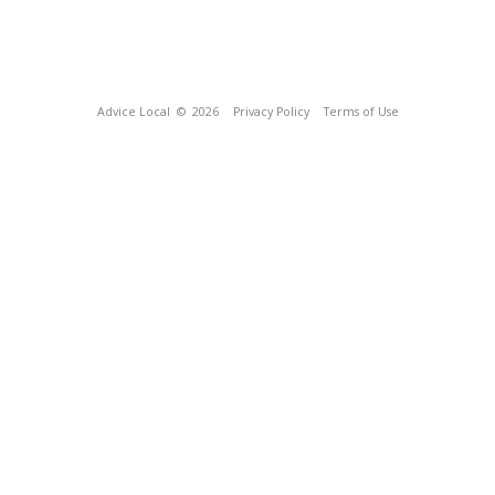
Advice Local
© 2026
Privacy Policy
Terms of Use