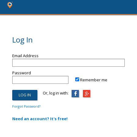
Log In
Email Address
Password
Remember me
Or, log in with:
Forgot Password?
Need an account? It's free!