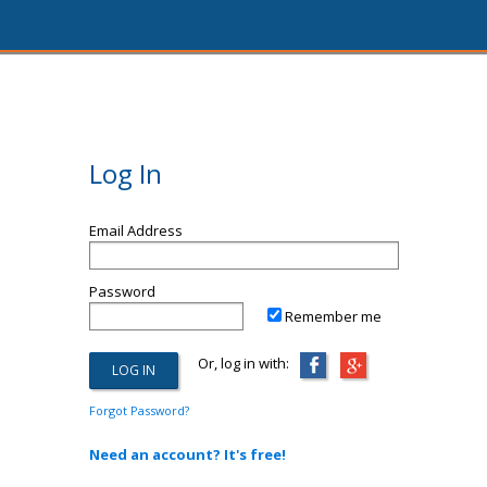
Log In
Email Address
Password
Remember me
Or, log in with:
Forgot Password?
Need an account? It's free!