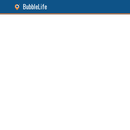
BubbleLife