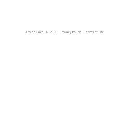
Advice Local
© 2026
Privacy Policy
Terms of Use