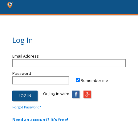
Log In
Email Address
Password
Remember me
Or, log in with:
Forgot Password?
Need an account? It's free!