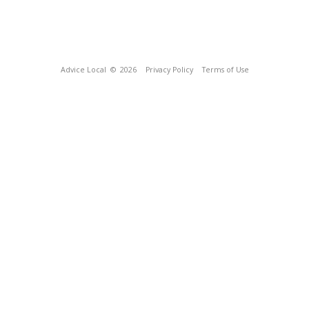
Advice Local
© 2026
Privacy Policy
Terms of Use