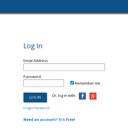
Log In
Email Address
Password
Remember me
Or, log in with:
Forgot Password?
Need an account? It's free!