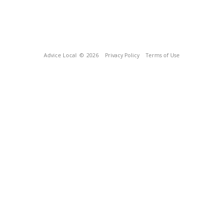
Advice Local
© 2026
Privacy Policy
Terms of Use