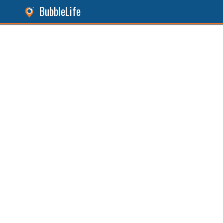
BubbleLife