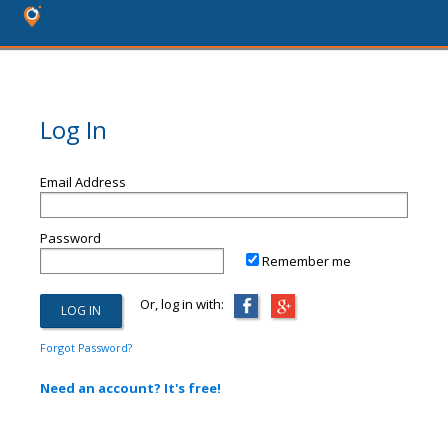
Log In
Email Address
Password
Remember me
Or, log in with:
Forgot Password?
Need an account? It's free!