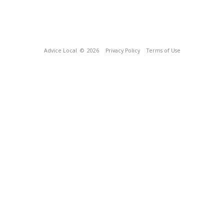
Advice Local
© 2026
Privacy Policy
Terms of Use