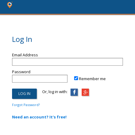
Log In
Email Address
Password
Remember me
Or, log in with:
Forgot Password?
Need an account? It's free!