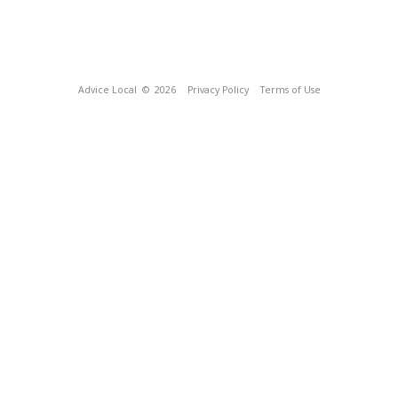
Advice Local
© 2026
Privacy Policy
Terms of Use