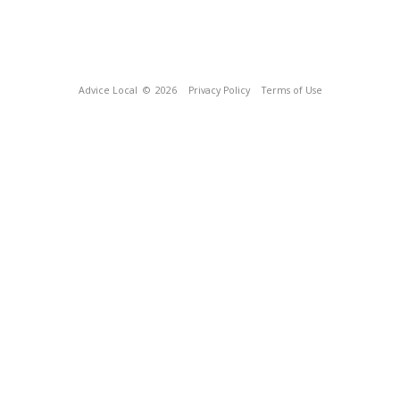
Advice Local
© 2026
Privacy Policy
Terms of Use