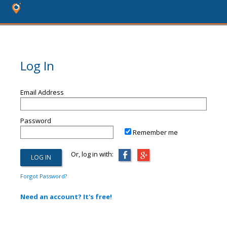
Log In
Email Address
Password
Remember me
Or, log in with:
Forgot Password?
Need an account? It's free!