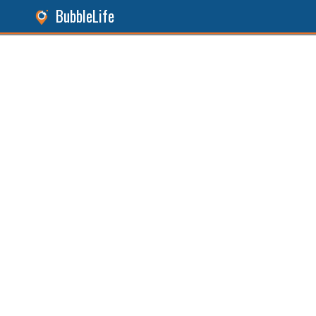
BubbleLife