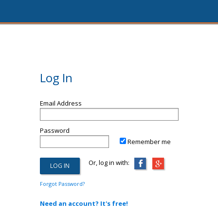
Log In
Email Address
Password
Remember me
Or, log in with:
Forgot Password?
Need an account? It's free!