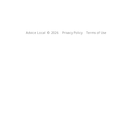
Advice Local
© 2026
Privacy Policy
Terms of Use