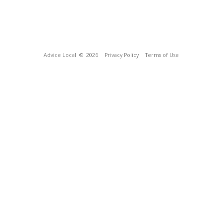
Advice Local
© 2026
Privacy Policy
Terms of Use