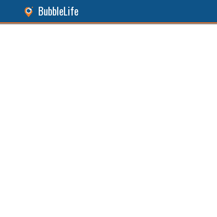
BubbleLife