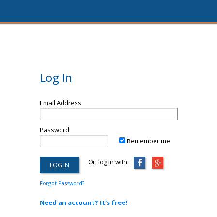
Log In
Email Address
Password
Remember me
Or, log in with:
Forgot Password?
Need an account? It's free!