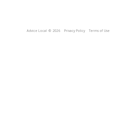
Advice Local
© 2026
Privacy Policy
Terms of Use