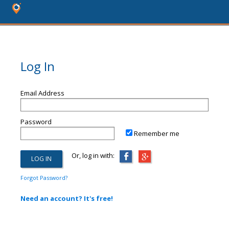
Log In
Email Address
Password
Remember me
Or, log in with:
Forgot Password?
Need an account? It's free!