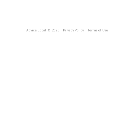
Advice Local
© 2026
Privacy Policy
Terms of Use