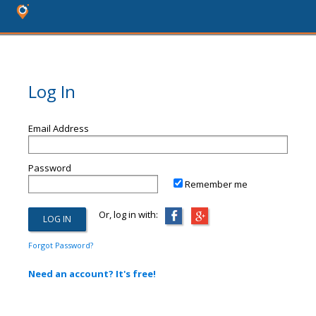
Log In
Email Address
Password
Remember me
Or, log in with:
Forgot Password?
Need an account? It's free!