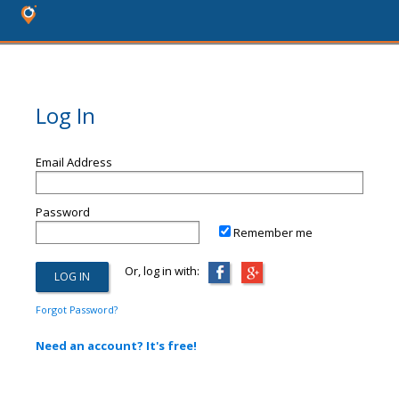
Log In
Email Address
Password
Remember me
Or, log in with:
Forgot Password?
Need an account? It's free!