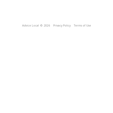
Advice Local
© 2026
Privacy Policy
Terms of Use