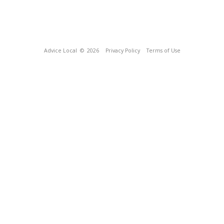
Advice Local
© 2026
Privacy Policy
Terms of Use