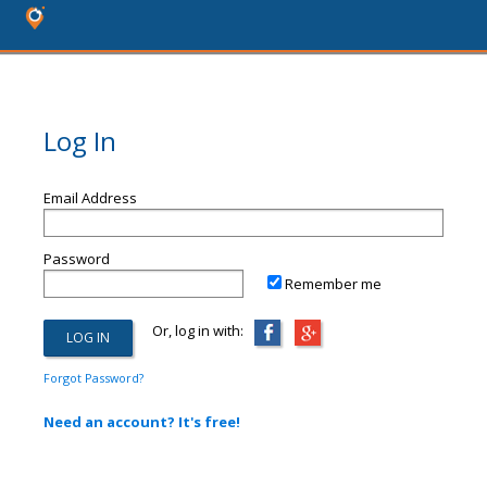
Log In
Email Address
Password
Remember me
Or, log in with:
Forgot Password?
Need an account? It's free!