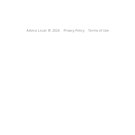
Advice Local
© 2026
Privacy Policy
Terms of Use