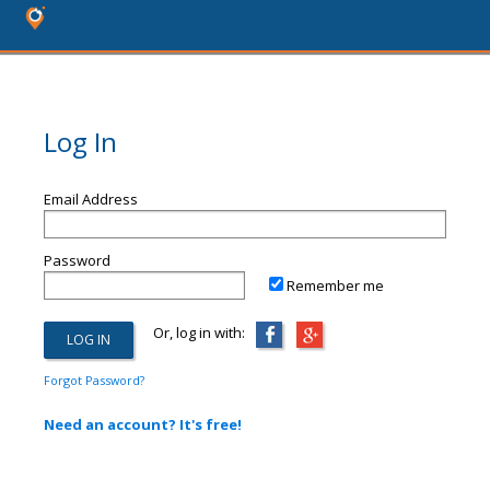
Log In
Email Address
Password
Remember me
Or, log in with:
Forgot Password?
Need an account? It's free!