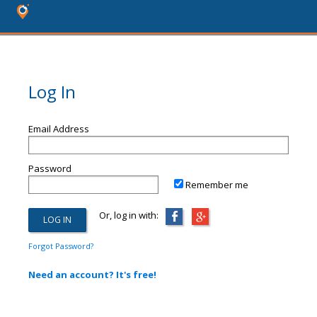
Log In
Email Address
Password
Remember me
Or, log in with:
Forgot Password?
Need an account? It's free!