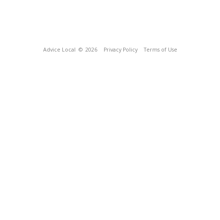
Advice Local
© 2026
Privacy Policy
Terms of Use