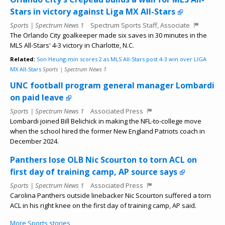
Stars in victory against Liga MX All-Stars
Sports | Spectrum News 1
Spectrum Sports Staff, Associate
The Orlando City goalkeeper made six saves in 30 minutes in the
MLS All-Stars' 4-3 victory in Charlotte, N.C.
Related:
Son Heung-min scores 2 as MLS All-Stars post 4-3 win over LIGA
MX All-Stars
Sports | Spectrum News 1
UNC football program general manager Lombardi
on paid leave
Sports | Spectrum News 1
Associated Press
Lombardi joined Bill Belichick in making the NFL-to-college move
when the school hired the former New England Patriots coach in
December 2024.
Panthers lose OLB Nic Scourton to torn ACL on
first day of training camp, AP source says
Sports | Spectrum News 1
Associated Press
Carolina Panthers outside linebacker Nic Scourton suffered a torn
ACL in his right knee on the first day of training camp, AP said.
More Sports stories