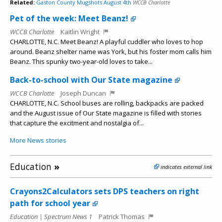
Related:
Gaston County Mugshots August 4th
WCCB Charlotte
Pet of the week: Meet Beanz!
WCCB Charlotte
Kaitlin Wright
CHARLOTTE, N.C. Meet Beanz! A playful cuddler who loves to hop
around. Beanz shelter name was York, but his foster mom calls him
Beanz. This spunky two-year-old loves to take...
Back-to-school with Our State magazine
WCCB Charlotte
Joseph Duncan
CHARLOTTE, N.C. School buses are rolling, backpacks are packed
and the August issue of Our State magazine is filled with stories
that capture the excitment and nostalgia of...
More News stories
Education
»
indicates external link
Crayons2Calculators sets DPS teachers on right
path for school year
Education | Spectrum News 1
Patrick Thomas