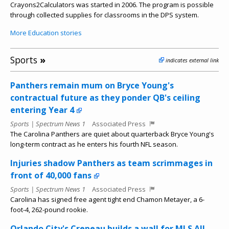
Crayons2Calculators was started in 2006. The program is possible
through collected supplies for classrooms in the DPS system.
More Education stories
Sports
»
indicates external link
Panthers remain mum on Bryce Young's
contractual future as they ponder QB's ceiling
entering Year 4
Sports | Spectrum News 1
Associated Press
The Carolina Panthers are quiet about quarterback Bryce Young's
long-term contract as he enters his fourth NFL season.
Injuries shadow Panthers as team scrimmages in
front of 40,000 fans
Sports | Spectrum News 1
Associated Press
Carolina has signed free agent tight end Chamon Metayer, a 6-
foot-4, 262-pound rookie.
Orlando City's Crepeau builds a wall for MLS All-