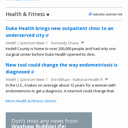
Health & Fitness
»
indicates external link
Duke Health brings new outpatient clinic to an
underserved city
Health | Spectrum News 1
Kennedy Chase
Iredell County is home to over 200,000 people and had only one
surgical center before Duke Health opened its clinic.
New tool could change the way endometriosis is
diagnosed
Health | Spectrum News 1
Erin Billups - National Health R
In the U.S., it takes on average about 12 years for a woman with
endometriosis to get a diagnosis. A new tool could change that.
More Health & Fitness stories
Don't miss any news from:
Waxhaw BubbleLife
!