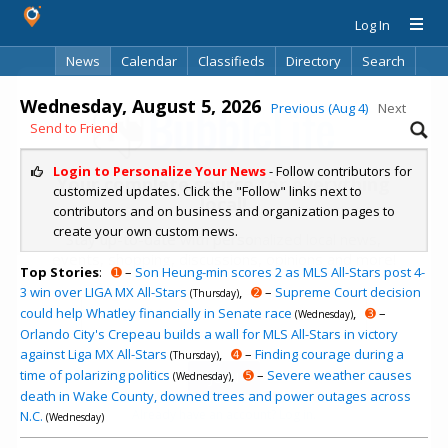
Log In
News
Calendar
Classifieds
Directory
Search
Wednesday, August 5, 2026
Previous (Aug 4)
Next
Send to Friend
Login to Personalize Your News
- Follow contributors for
Your complete source for everything
customized updates. Click the "Follow" links next to
local!
contributors and on business and organization pages to
create your own custom news.
Stay up-to-date with personalized local news,
events, shopping, discussions, opinions and more!
Top Stories
:
➊
–
Son Heung-min scores 2 as MLS All-Stars post 4-
3 win over LIGA MX All-Stars
,
➋
–
Supreme Court decision
(Thursday)
could help Whatley financially in Senate race
,
➌
–
(Wednesday)
Orlando City's Crepeau builds a wall for MLS All-Stars in victory
against Liga MX All-Stars
,
➍
–
Finding courage during a
(Thursday)
time of polarizing politics
,
➎
–
Severe weather causes
(Wednesday)
death in Wake County, downed trees and power outages across
Already have an account? Log in.
N.C.
(Wednesday)