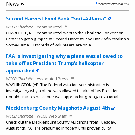
News
»
indicates external link
Second Harvest Food Bank “Sort-A-Rama”
WCCB Charlotte
Adam Wurtzel
CHARLOTTE, N.C. Adam Wurtzel went to the Charlotte Convention
Center to get a glimpse at Second Harvest Food Bank of Metrolina s
Sort-A-Rama. Hundreds of volunteers are on a...
FAA is investigating why a plane was allowed to
take off as President Trump’s helicopter
approached
WCCB Charlotte
Associated Press
WASHINGTON (AP) The Federal Aviation Administration is
investigating why a plane was allowed to take off as President
Donald Trump s helicopter was approaching Reagan National...
Mecklenburg County Mugshots August 4th
WCCB Charlotte
WCCB Web Staff
Check out the Mecklenburg County Mugshots from Tuesday,
August 4th. *All are presumed innocent until proven guilty.