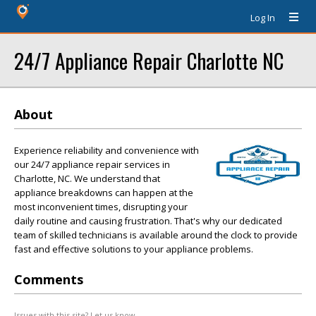
Log In
24/7 Appliance Repair Charlotte NC
About
Experience reliability and convenience with
our 24/7 appliance repair services in
Charlotte, NC. We understand that
appliance breakdowns can happen at the
most inconvenient times, disrupting your
daily routine and causing frustration. That's why our dedicated
team of skilled technicians is available around the clock to provide
fast and effective solutions to your appliance problems.
Comments
Issues with this site? Let us know.