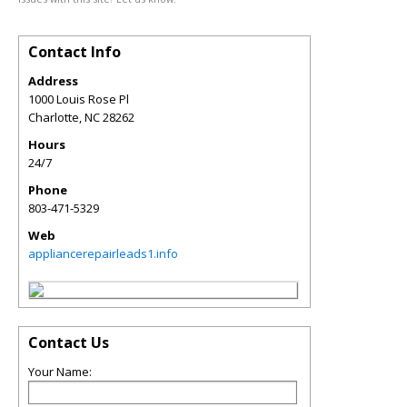
Contact Info
Address
1000 Louis Rose Pl
Charlotte
,
NC
28262
Hours
24/7
Phone
803-471-5329
Web
appliancerepairleads1.info
Contact Us
Your Name: