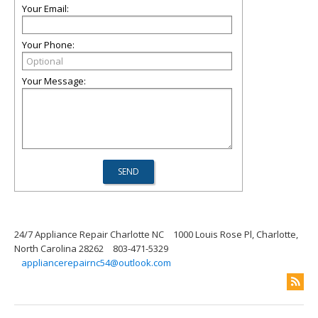
Your Email:
Your Phone:
Your Message:
24/7 Appliance Repair Charlotte NC
1000 Louis Rose Pl, Charlotte,
North Carolina 28262
803-471-5329
appliancerepairnc54@outlook.com