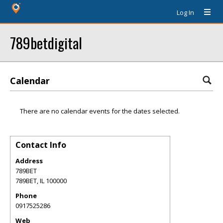
Log In
789betdigital
Calendar
There are no calendar events for the dates selected.
Contact Info
Address
789BET
789BET
,
IL
100000
Phone
0917525286
Web