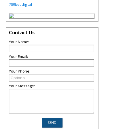
789bet.digital
Contact Us
Your Name:
Your Email:
Your Phone:
Your Message: