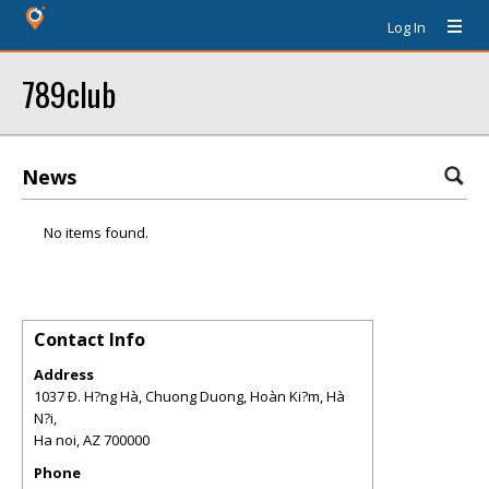
Log In
789club
News
No items found.
Contact Info
Address
1037 Ð. H?ng Hà, Chuong Duong, Hoàn Ki?m, Hà
N?i,
Ha noi
,
AZ
700000
Phone