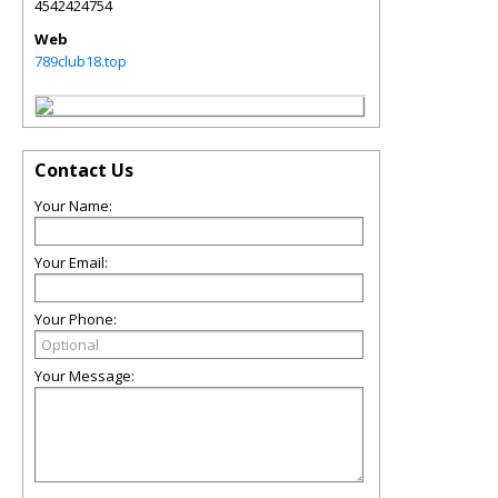
4542424754
Web
789club18.top
Contact Us
Your Name:
Your Email:
Your Phone:
Your Message: