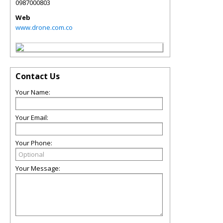
0987000803
Web
www.drone.com.co
Contact Us
Your Name:
Your Email:
Your Phone:
Your Message: