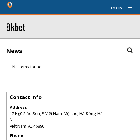
Log In
8kbet
News
No items found.
Contact Info
Address
17 Ngõ 2 Ao Sen, P Việt Nam. Mộ Lao, Hà Đông, Hà
N
Việt Nam
,
AL
46890
Phone