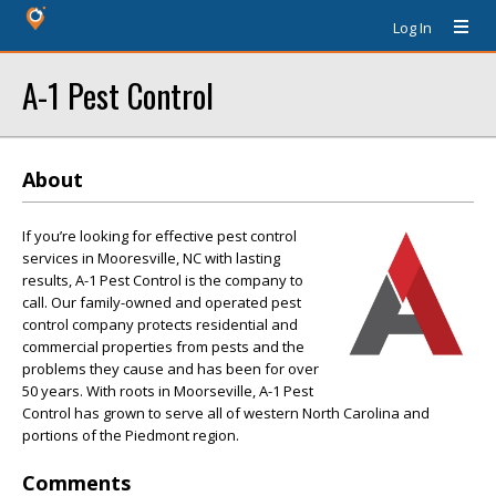
Log In
A-1 Pest Control
About
If you’re looking for effective pest control
services in Mooresville, NC with lasting
results, A-1 Pest Control is the company to
call. Our family-owned and operated pest
control company protects residential and
commercial properties from pests and the
problems they cause and has been for over
50 years. With roots in Moorseville, A-1 Pest
Control has grown to serve all of western North Carolina and
portions of the Piedmont region.
Comments