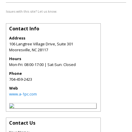
Issues with this site? Let us know.
Contact Info
Address
106 Langtree Village Drive, Suite 301
Mooresville
,
NC
28117
Hours
Mon-Fri: 08:00-17:00 | Sat-Sun: Closed
Phone
704-459-2423
Web
www.a-1pc.com
Contact Us