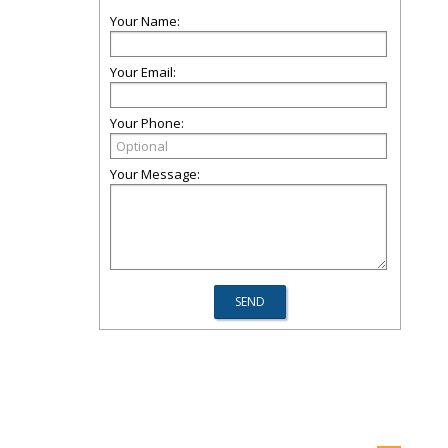
Your Name:
Your Email:
Your Phone:
Your Message: