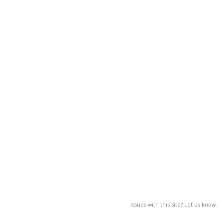
Issues with this site? Let us know.