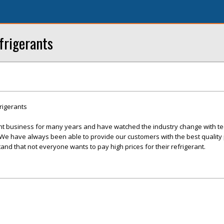
frigerants
rigerants
nt business for many years and have watched the industry change with te
 have always been able to provide our customers with the best quality 
and that not everyone wants to pay high prices for their refrigerant.