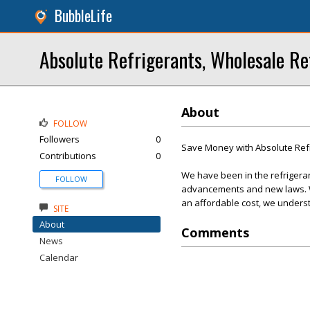
BubbleLife
Absolute Refrigerants, Wholesale Re
About
FOLLOW
Followers
0
Save Money with Absolute Ref
Contributions
0
We have been in the refrigera
FOLLOW
advancements and new laws. We
an affordable cost, we underst
SITE
About
Comments
News
Calendar