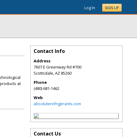
Log In
SIGN UP
Contact Info
Address
7607 E Greenway Rd #700
Scottsdale
,
AZ
85260
chnological
Phone
products at
(480) 681-1462
Web
absoluterefrigerants.com
Contact Us