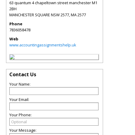
63 quantum 4 chapeltown street manchester M1
2BH
MANCHESTER SQUARE NSW 2577
,
MA
2577
Phone
7836058478
Web
www.accountingassignmentshelp.uk
Contact Us
Your Name:
Your Email:
Your Phone:
Your Message: