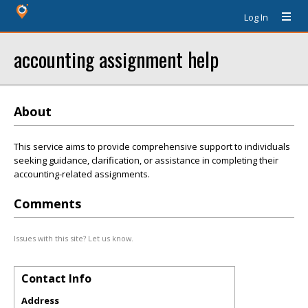
Log In
accounting assignment help
About
This service aims to provide comprehensive support to individuals
seeking guidance, clarification, or assistance in completing their
accounting-related assignments.
Comments
Issues with this site? Let us know.
Contact Info
Address