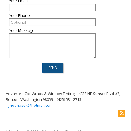
Your Email:
Your Phone:
Your Message:
Advanced Car Wraps & Window Tinting
4233 NE Sunset Blvd #7,
Renton, Washington 98059
(425) 531-2713
jhoanasuk@hotmail.com