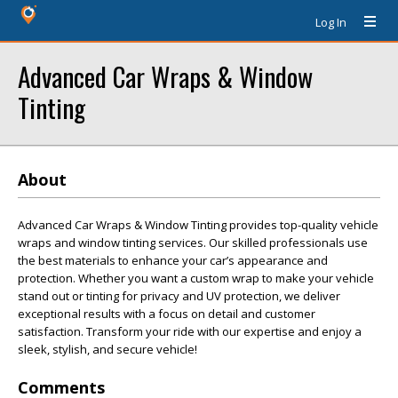
Log In
Advanced Car Wraps & Window
Tinting
About
Advanced Car Wraps & Window Tinting provides top-quality vehicle
wraps and window tinting services. Our skilled professionals use
the best materials to enhance your car’s appearance and
protection. Whether you want a custom wrap to make your vehicle
stand out or tinting for privacy and UV protection, we deliver
exceptional results with a focus on detail and customer
satisfaction. Transform your ride with our expertise and enjoy a
sleek, stylish, and secure vehicle!
Comments