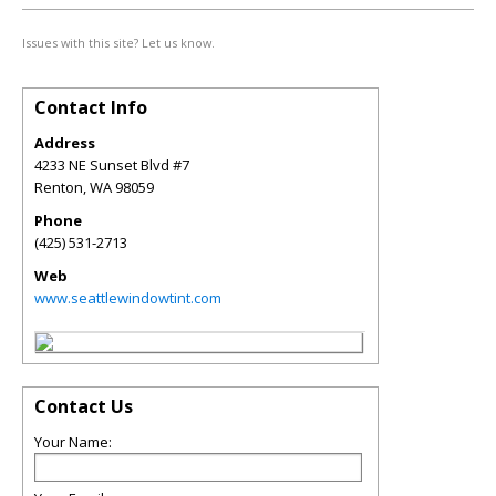
Issues with this site? Let us know.
Contact Info
Address
4233 NE Sunset Blvd #7
Renton
,
WA
98059
Phone
(425) 531-2713
Web
www.seattlewindowtint.com
Contact Us
Your Name: