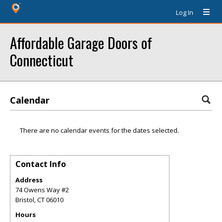
Log In
Affordable Garage Doors of
Connecticut
Calendar
There are no calendar events for the dates selected.
Contact Info
Address
74 Owens Way #2
Bristol
,
CT
06010
Hours