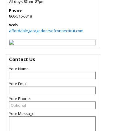
All days 8?am–8?pm
Phone
860-516-5318
Web
affordablegaragedoorsofconnecticut.com
Contact Us
Your Name:
Your Email:
Your Phone:
Your Message: