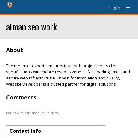
Log In
aiman seo work
About
Their team of experts ensures that each project meets client
specifications with mobile responsiveness, fast loading times, and
secure web infrastructure. Known for innovation and quality,
Website Developer is a trusted partner for digital solutions.
Comments
Issues with this site? Let us know.
Contact Info