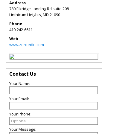
Address
780 Elkridge Landing Rd suite 208
Linthicum Heights
,
MD
21090
Phone
410-242-6611
Web
www.zeroedin.com
Contact Us
Your Name:
Your Email:
Your Phone:
Your Message: