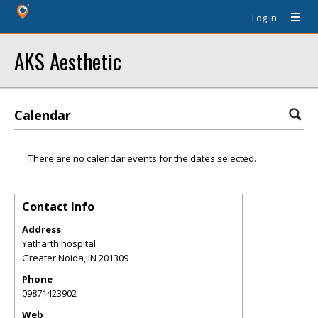
Log In
AKS Aesthetic
Calendar
There are no calendar events for the dates selected.
Contact Info
Address
Yatharth hospital
Greater Noida
,
IN
201309
Phone
09871423902
Web