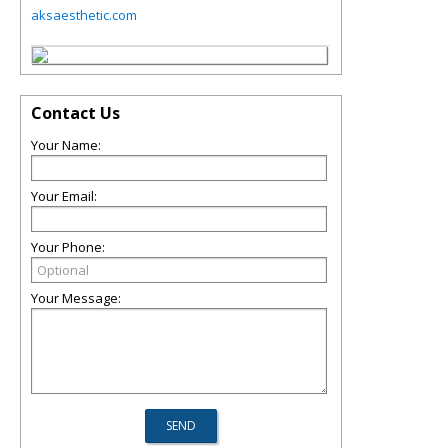
aksaesthetic.com
Contact Us
Your Name:
Your Email:
Your Phone:
Your Message: