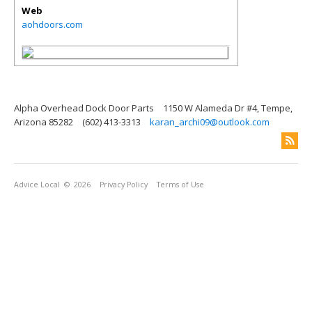
Web
aohdoors.com
Alpha Overhead Dock Door Parts
1150 W Alameda Dr #4, Tempe,
Arizona 85282
(602) 413-3313
karan_archi09@outlook.com
Advice Local
© 2026
Privacy Policy
Terms of Use