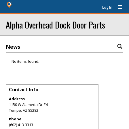
Log In
Alpha Overhead Dock Door Parts
News
No items found.
Contact Info
Address
1150 W Alameda Dr #4
Tempe
,
AZ
85282
Phone
(602) 413-3313