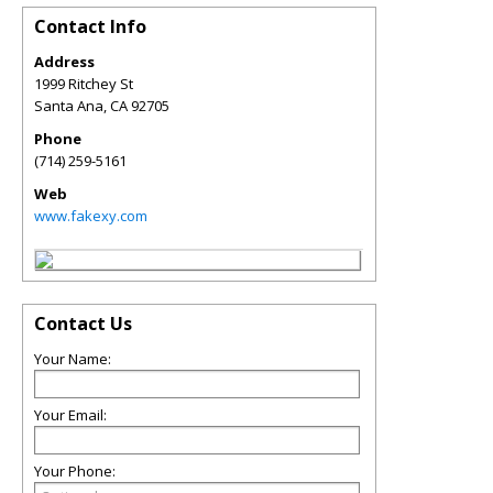
Contact Info
Address
1999 Ritchey St
Santa Ana
,
CA
92705
Phone
(714) 259-5161
Web
www.fakexy.com
Contact Us
Your Name:
Your Email:
Your Phone: