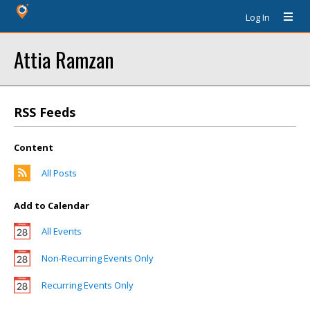
Log In
Attia Ramzan
RSS Feeds
Content
All Posts
Add to Calendar
All Events
Non-Recurring Events Only
Recurring Events Only